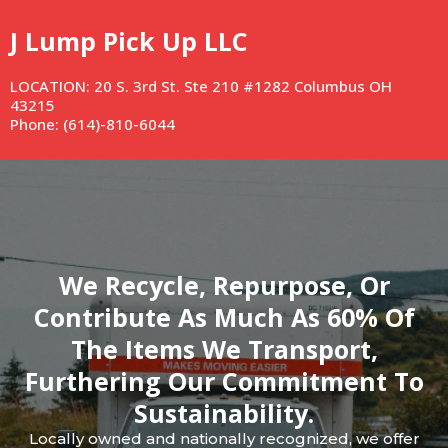
J Lump Pick Up LLC
LOCATION: 20 S. 3rd St. Ste 210 #1282 Columbus OH
43215
Phone: (614)-810-6044
We Recycle, Repurpose, Or
Contribute As Much As 60% Of
The Items We Transport,
Furthering Our Commitment To
Sustainability.
Locally owned and nationally recognized, we offer