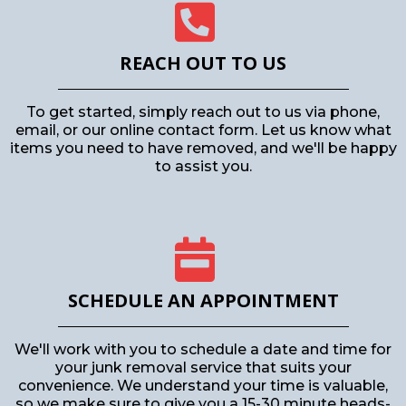
REACH OUT TO US
To get started, simply reach out to us via phone,
email, or our online contact form. Let us know what
items you need to have removed, and we'll be happy
to assist you.
SCHEDULE AN APPOINTMENT
We'll work with you to schedule a date and time for
your junk removal service that suits your
convenience. We understand your time is valuable,
so we make sure to give you a 15-30 minute heads-