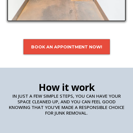
BOOK AN APPOINTMENT NOW!
How it work
IN JUST A FEW SIMPLE STEPS, YOU CAN HAVE YOUR
SPACE CLEANED UP, AND YOU CAN FEEL GOOD
KNOWING THAT YOU'VE MADE A RESPONSIBLE CHOICE
FOR JUNK REMOVAL.