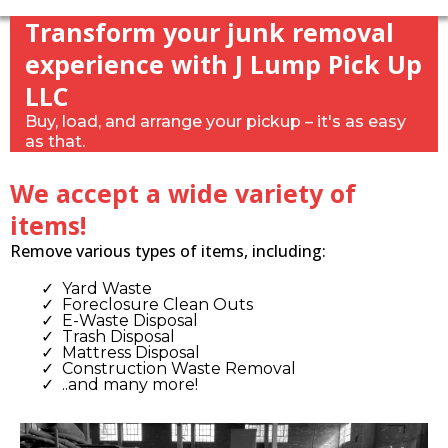
Transform your junk removal
experience with J Lump Pick Up
LLC
Buy, load, and arrange your pickup – it's as easy
as that.
We accept a wide variety of
items!
Remove various types of items, including:
Yard Waste
Foreclosure Clean Outs
E-Waste Disposal
Trash Disposal
Mattress Disposal
Construction Waste Removal
..and many more!