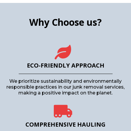
Why Choose us?
ECO-FRIENDLY APPROACH
We prioritize sustainability and environmentally
responsible practices in our junk removal services,
making a positive impact on the planet.
COMPREHENSIVE HAULING