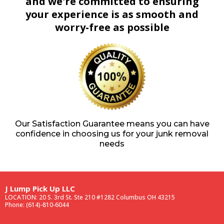
and we're committed to ensuring
your experience is as smooth and
worry-free as possible
Our Satisfaction Guarantee means you can have
confidence in choosing us for your junk removal
needs
J Lump Pick Up LLC
LOCATION: 20 S. 3rd St. Ste 210 #1282 Columbus OH 43215
Phone: (614)-810-6044