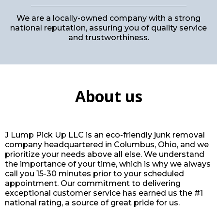
We are a locally-owned company with a strong
national reputation, assuring you of quality service
and trustworthiness.
About us
J Lump Pick Up LLC is an eco-friendly junk removal
company headquartered in Columbus, Ohio, and we
prioritize your needs above all else. We understand
the importance of your time, which is why we always
call you 15-30 minutes prior to your scheduled
appointment. Our commitment to delivering
exceptional customer service has earned us the #1
national rating, a source of great pride for us.