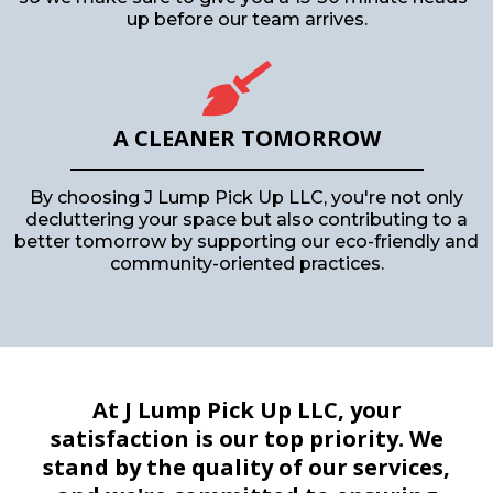
up before our team arrives.
A CLEANER TOMORROW
By choosing J Lump Pick Up LLC, you're not only
decluttering your space but also contributing to a
better tomorrow by supporting our eco-friendly and
community-oriented practices.
At J Lump Pick Up LLC, your
satisfaction is our top priority. We
stand by the quality of our services,