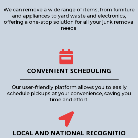
We can remove a wide range of items, from furniture
and appliances to yard waste and electronics,
offering a one-stop solution for all your junk removal
needs.
CONVENIENT SCHEDULING
Our user-friendly platform allows you to easily
schedule pickups at your convenience, saving you
time and effort.
LOCAL AND NATIONAL RECOGNITIO