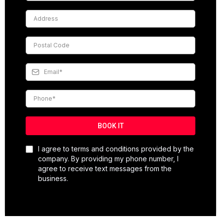
BOOK IT
I agree to terms and conditions provided by the
company. By providing my phone number, I
agree to receive text messages from the
business.