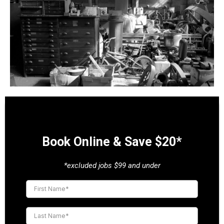
Book Online & Save $20*
*excluded jobs $99 and under