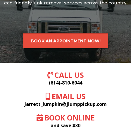
eco-friendly junk removal services across the country.
BOOK AN APPOINTMENT NOW!
CALL US
(614)-810-6044
EMAIL US
Jarrett_lumpkin@jlumppickup.com
BOOK ONLINE
and save $30