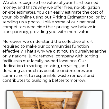
We also recognize the value of your hard-earned
money, and that's why we offer free, no-obligation
on-site estimates. You can easily estimate the cost of
your job online using our Pricing Estimator tool or by
sending us a photo. Unlike some of our national
competitors who hide their pricing, we believe in
transparency, providing you with more value.
Moreover, we understand the collective effort
required to make our communities function
effectively. That's why we distinguish ourselves as the
only national junk removal company with sorting
facilities in our locally owned locations. Our
dedication to sorting, reusing, recycling, and
donating as much as possible underscores our
commitment to responsible waste removal and
contributes to building a better tomorrow.